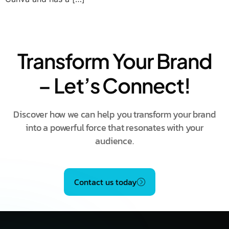
Transform Your Brand
– Let’s Connect!
Discover how we can help you transform your brand
into a powerful force that resonates with your
audience.
Contact us today