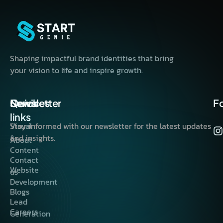
Shaping impactful brand identities that bring
your vision to life and inspire growth.
Quick
Services
Newsletter
F
links
Visual
Stay informed with our newsletter for the latest updates
&
and insights.
About
Content
Contact
Website
us
Development
Blogs
Lead
Careers
Generation