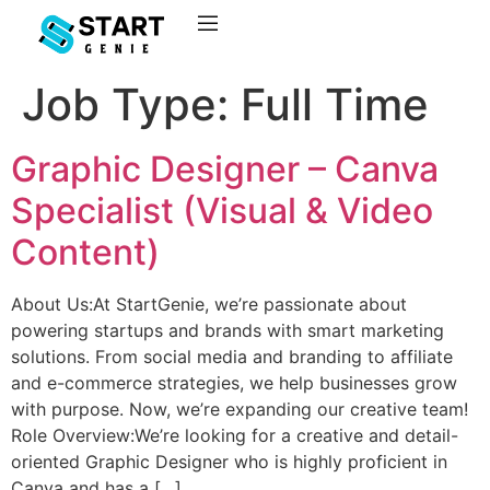
Job Type:
Full Time
Graphic Designer – Canva
Specialist (Visual & Video
Content)
About Us:At StartGenie, we’re passionate about
powering startups and brands with smart marketing
solutions. From social media and branding to affiliate
and e-commerce strategies, we help businesses grow
with purpose. Now, we’re expanding our creative team!
Role Overview:We’re looking for a creative and detail-
oriented Graphic Designer who is highly proficient in
Canva and has a […]