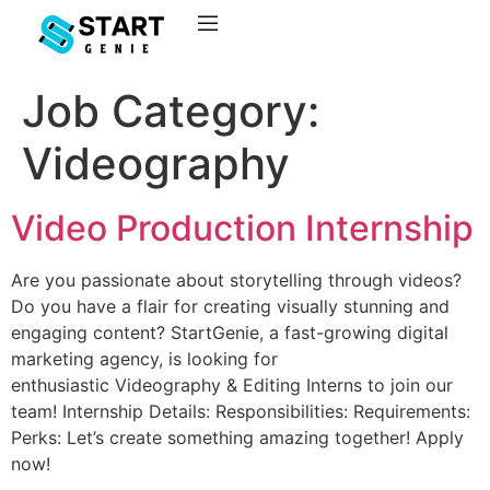
Job Category:
Videography
Video Production Internship
Are you passionate about storytelling through videos?
Do you have a flair for creating visually stunning and
engaging content? StartGenie, a fast-growing digital
marketing agency, is looking for
enthusiastic Videography & Editing Interns to join our
team! Internship Details: Responsibilities: Requirements:
Perks: Let’s create something amazing together! Apply
now!