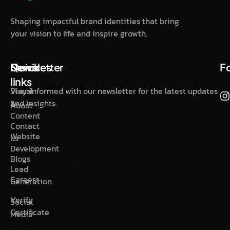
Shaping impactful brand identities that bring
your vision to life and inspire growth.
Quick
Services
Newsletter
F
links
Visual
Stay informed with our newsletter for the latest updates
&
and insights.
About
Content
Contact
Website
us
Development
Blogs
Lead
Careers
Generation
Verify
Social
Certificate
Media