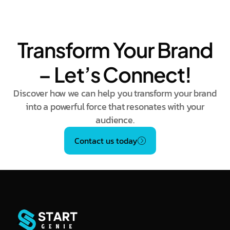
Transform Your Brand
– Let’s Connect!
Discover how we can help you transform your brand
into a powerful force that resonates with your
audience.
Contact us today