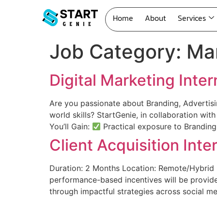
Home
About
Services
Job Category:
Mar
Digital Marketing Inter
Are you passionate about Branding, Advertisi
world skills? StartGenie, in collaboration wit
You’ll Gain:
Practical exposure to Branding
Client Acquisition Int
Duration: 2 Months Location: Remote/Hybrid (
performance-based incentives will be provide
through impactful strategies across social me