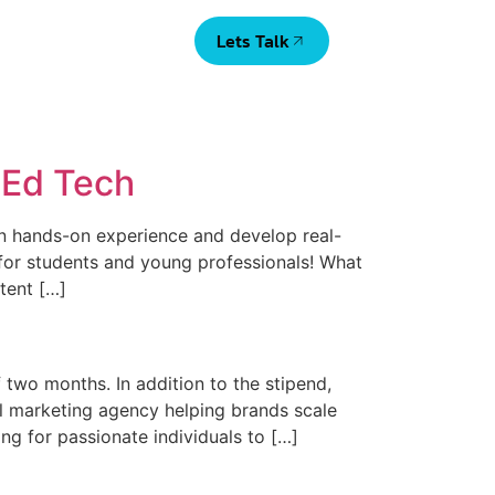
Lets Talk
a Ed Tech
in hands-on experience and develop real-
ip for students and young professionals! What
tent […]
two months. In addition to the stipend,
al marketing agency helping brands scale
ng for passionate individuals to […]