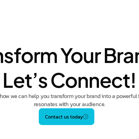
nsform Your Bra
Let’s Connect!
how we can help you transform your brand into a powerful 
resonates with your audience.
Contact us today