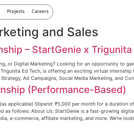
Projects
Careers
keting and Sales
nship – StartGenie x Trigunit
ng, or Digital Marketing? Looking for an opportunity to ga
h Trigunita Ed Tech, is offering an exciting virtual internsh
 Strategy, Ad Campaigns, Social Media Marketing, and Con
ernship (Performance-Based)
as applicable) Stipend: ₹5,000 per month for a duration of 
d as follows: About Us: StartGenie is a fast-growing digit
dia, e-commerce, affiliate marketing, and more. We’re looki