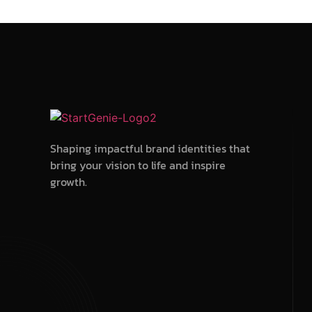
Shaping impactful brand identities that
bring your vision to life and inspire
growth.