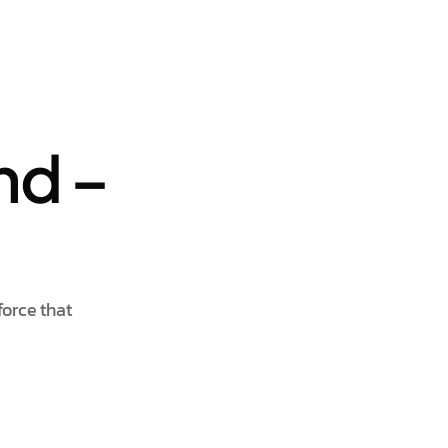
nd –
force that