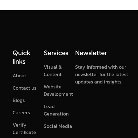
Quick
Services
Newsletter
links
Visual &
Stay informed with our
Content
newsletter for the latest
About
updates and insights.
Website
Contact us
Development
Blogs
Lead
Careers
Generation
Verify
Social Media
Certificate