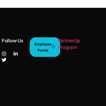
Follow Us
PartnerUp
Employee
Program
Portal