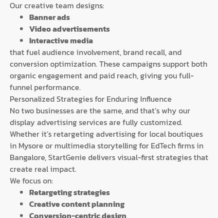
Our creative team designs:
Banner ads
Video advertisements
Interactive media
that fuel audience involvement, brand recall, and
conversion optimization. These campaigns support both
organic engagement and paid reach, giving you full-
funnel performance.
Personalized Strategies for Enduring Influence
No two businesses are the same, and that’s why our
display advertising services are fully customized.
Whether it’s retargeting advertising for local boutiques
in Mysore or multimedia storytelling for EdTech firms in
Bangalore, StartGenie delivers visual-first strategies that
create real impact.
We focus on:
Retargeting strategies
Creative content planning
Conversion-centric design