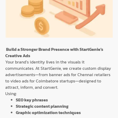
Build a Stronger Brand Presence with StartGenie’s
Creative Ads
Your brand’s identity lives in the visuals it
communicates. At StartGenie, we create custom display
advertisements—from banner ads for Chennai retailers
to video ads for Coimbatore startups—designed to
attract, inform, and convert.
Using:
SEO key phrases
Strategic content planning
Graphic optimization techniques