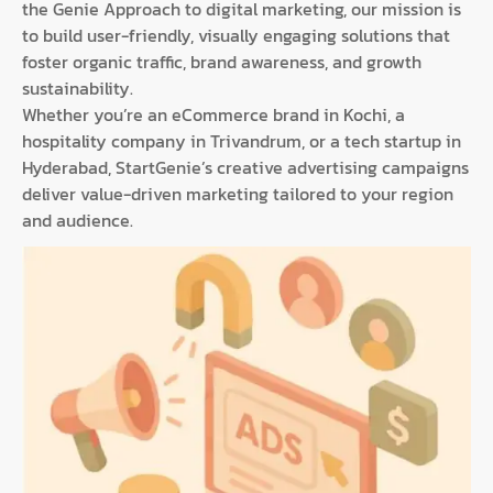
the Genie Approach to digital marketing, our mission is
to build user-friendly, visually engaging solutions that
foster organic traffic, brand awareness, and growth
sustainability.
Whether you’re an eCommerce brand in Kochi, a
hospitality company in Trivandrum, or a tech startup in
Hyderabad, StartGenie’s creative advertising campaigns
deliver value-driven marketing tailored to your region
and audience.