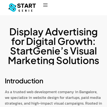
Display Advertising
for Digital Growth:
StartGenie’s Visual
Marketing Solutions
Introduction
As a trusted web development company in Bangalore,
we specialize in website design for startups, paid media
strategies, and high-impact visual campaigns. Rooted in