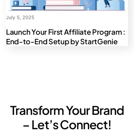
July 5, 2025
Launch Your First Affiliate Program :
End-to-End Setup by StartGenie
Transform Your Brand
– Let’s Connect!