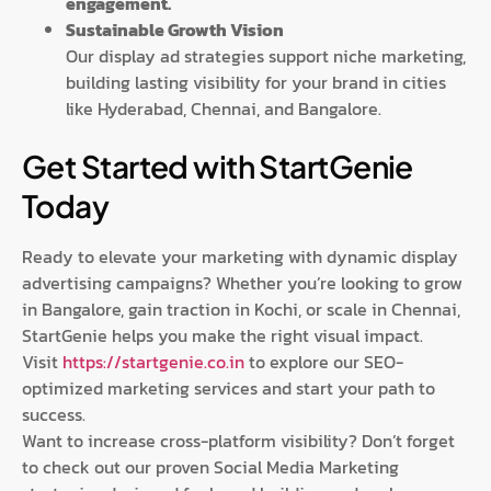
engagement.
Sustainable Growth Vision
Our display ad strategies support niche marketing,
building lasting visibility for your brand in cities
like Hyderabad, Chennai, and Bangalore.
Get Started with StartGenie
Today
Ready to elevate your marketing with dynamic display
advertising campaigns? Whether you’re looking to grow
in Bangalore, gain traction in Kochi, or scale in Chennai,
StartGenie helps you make the right visual impact.
Visit
https://startgenie.co.in
to explore our SEO-
optimized marketing services and start your path to
success.
Want to increase cross-platform visibility? Don’t forget
to check out our proven Social Media Marketing