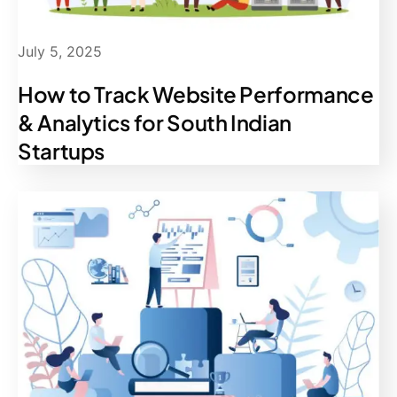
July 5, 2025
How to Track Website Performance
& Analytics for South Indian
Startups