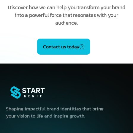
Discover how we can help you transform your brand
into a powerful force that resonates with your
audience.
Contact us today
Shaping impactful brand identities that bring
your vision to life and inspire growth.