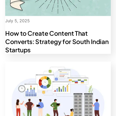
July 5, 2025
How to Create Content That
Converts: Strategy for South Indian
Startups