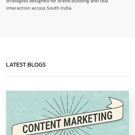
strategies designed for brand building and real
interaction across South India.
LATEST BLOGS