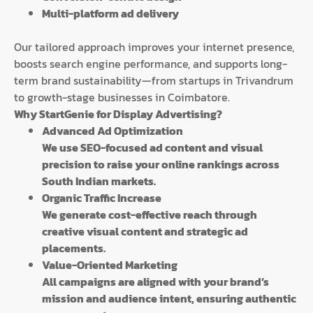
Multi-platform ad delivery
Our tailored approach improves your internet presence,
boosts search engine performance, and supports long-
term brand sustainability—from startups in Trivandrum
to growth-stage businesses in Coimbatore.
Why StartGenie for Display Advertising?
Advanced Ad Optimization
We use SEO-focused ad content and visual
precision to raise your online rankings across
South Indian markets.
Organic Traffic Increase
We generate cost-effective reach through
creative visual content and strategic ad
placements.
Value-Oriented Marketing
All campaigns are aligned with your brand’s
mission and audience intent, ensuring authentic