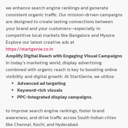
we enhance search engine rankings and generate
consistent organic traffic. Our mission-driven campaigns
are designed to create lasting connections between
your brand and your customers—especially in
competitive local markets like Bangalore and Mysore.
Explore our latest creative ads at
https://startgenie.co.in
Amplify Digital Reach with Engaging Visual Campaigns
In today’s marketing world, display advertising
combined with organic reach is key to boosting online
visibility and digital growth. At StartGenie, we utilize:
Advanced ad targeting
Keyword-rich visuals
PPC-integrated display campaigns.
to improve search engine rankings, foster brand
awareness, and drive traffic across South Indian cities
like Chennai, Kochi, and Hyderabad.