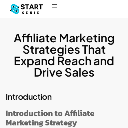
Affiliate Marketing
Strategies That
Expand Reach and
Drive Sales
Introduction
Introduction to Affiliate
Marketing Strategy