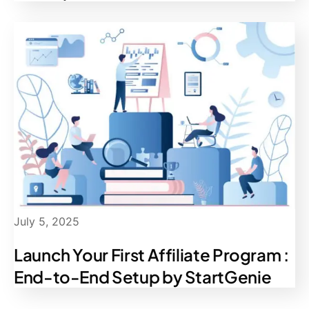
July 5, 2025
Launch Your First Affiliate Program :
End-to-End Setup by StartGenie