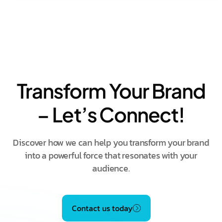
Transform Your Brand
– Let’s Connect!
Discover how we can help you transform your brand
into a powerful force that resonates with your
audience.
Contact us today