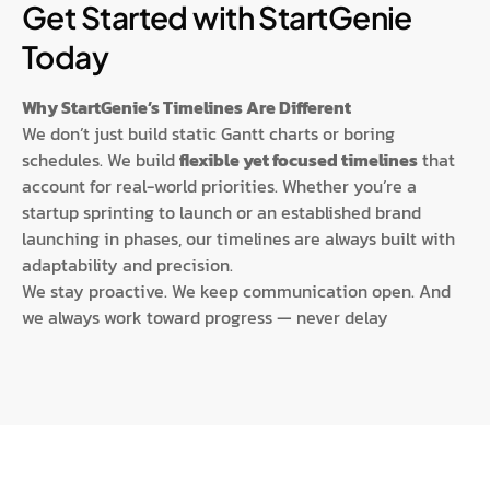
Get Started with StartGenie
Today
Why StartGenie’s Timelines Are Different
We don’t just build static Gantt charts or boring
schedules. We build
flexible yet focused timelines
that
account for real-world priorities. Whether you’re a
startup sprinting to launch or an established brand
launching in phases, our timelines are always built with
adaptability and precision.
We stay proactive. We keep communication open. And
we always work toward progress — never delay