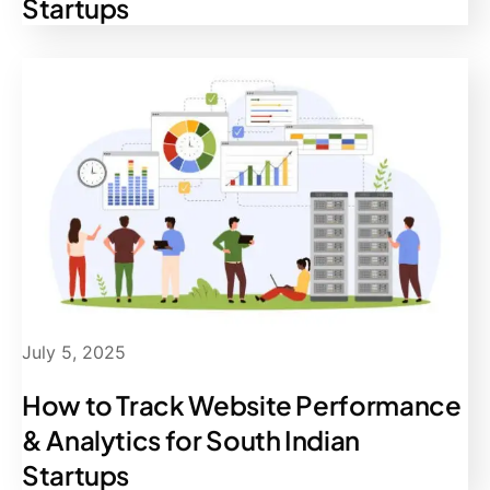
Startups
July 5, 2025
How to Track Website Performance
& Analytics for South Indian
Startups