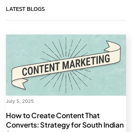
LATEST BLOGS
July 5, 2025
How to Create Content That
Converts: Strategy for South Indian