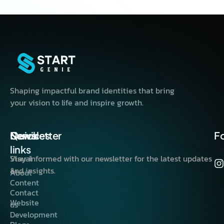
Shaping impactful brand identities that bring
your vision to life and inspire growth.
Quick
Services
Newsletter
F
links
Visual
Stay informed with our newsletter for the latest updates
&
and insights.
About
Content
Contact
Website
us
Development