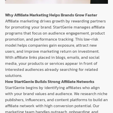
Why Affiliate Marketing Helps Brands Grow Faster
Affiliate marketing drives growth by rewarding partners
for promoting your brand. StartGenie manages affiliate
programs that focus on audience engagement, product
promotion, and performance tracking. This low-risk
model helps companies gain exposure, attract new
users, and improve marketing return on investment.
With affiliate links placed in blogs, emails, and social
media, your products or services appear in front of
interested audiences already searching for related
solutions.
How StartGenie Builds Strong Affiliate Networks
StartGenie begins by identifying affiliates who align
with your brand values and audience. We research niche
publishers, influencers, and content platforms to build an
affiliate network with high conversion potential. Our
marketing team handles outreach, onboarding, and