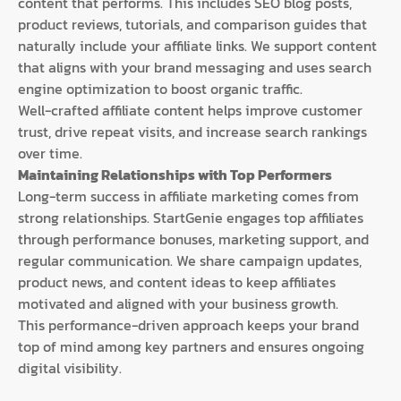
content that performs. This includes SEO blog posts,
product reviews, tutorials, and comparison guides that
naturally include your affiliate links. We support content
that aligns with your brand messaging and uses search
engine optimization to boost organic traffic.
Well-crafted affiliate content helps improve customer
trust, drive repeat visits, and increase search rankings
over time.
Maintaining Relationships with Top Performers
Long-term success in affiliate marketing comes from
strong relationships. StartGenie engages top affiliates
through performance bonuses, marketing support, and
regular communication. We share campaign updates,
product news, and content ideas to keep affiliates
motivated and aligned with your business growth.
This performance-driven approach keeps your brand
top of mind among key partners and ensures ongoing
digital visibility.