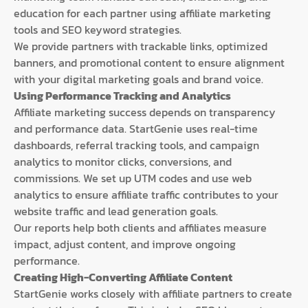
education for each partner using affiliate marketing
tools and SEO keyword strategies.
We provide partners with trackable links, optimized
banners, and promotional content to ensure alignment
with your digital marketing goals and brand voice.
Using Performance Tracking and Analytics
Affiliate marketing success depends on transparency
and performance data. StartGenie uses real-time
dashboards, referral tracking tools, and campaign
analytics to monitor clicks, conversions, and
commissions. We set up UTM codes and use web
analytics to ensure affiliate traffic contributes to your
website traffic and lead generation goals.
Our reports help both clients and affiliates measure
impact, adjust content, and improve ongoing
performance.
Creating High-Converting Affiliate Content
StartGenie works closely with affiliate partners to create