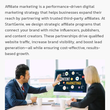
Affiliate marketing is a performance-driven digital
marketing strategy that helps businesses expand their
reach by partnering with trusted third-party affiliates. At
StartGenie, we design strategic affiliate programs that
connect your brand with niche influencers, publishers,
and content creators. These partnerships drive qualified
website traffic, increase brand visibility, and boost lead
generation—all while ensuring cost-effective, results-
based growth.